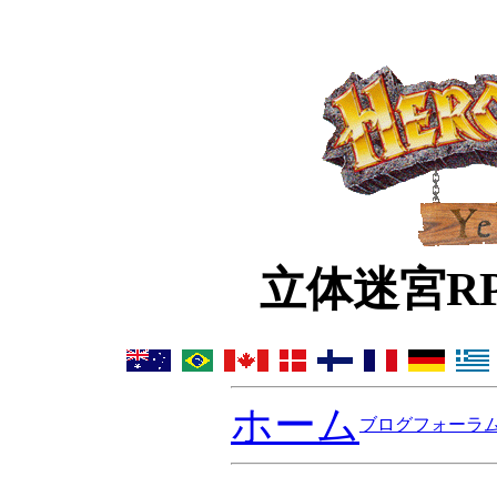
立体迷宮R
ホーム
ブログ
フォーラ