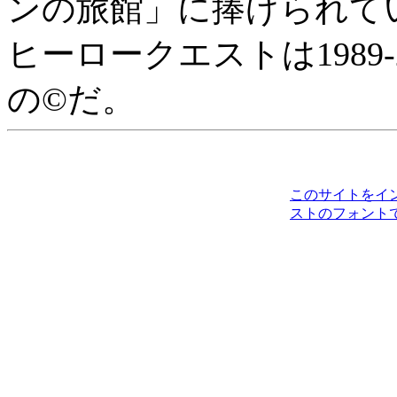
ンの旅館」に捧げられて
ヒーロークエストは1989-2010に
の©だ。
このサイトをイ
ストのフォント