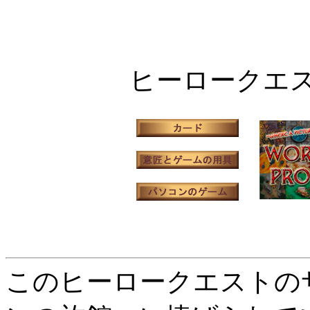
ヒーロークエ
このヒーロークエストの