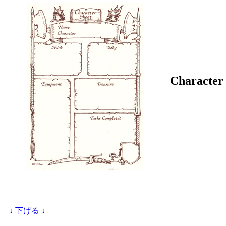
Character 
↓ 下げる ↓