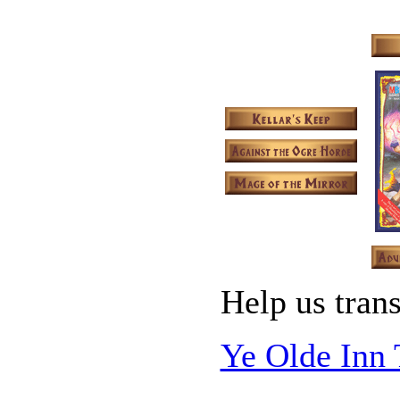
Help us trans
Ye Olde Inn 