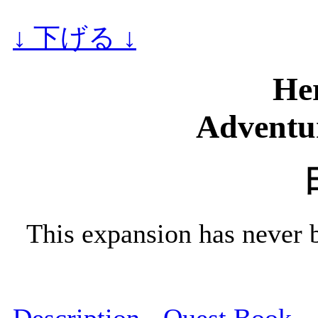
↓ 下げる ↓
He
Adventur
This expansion has never 