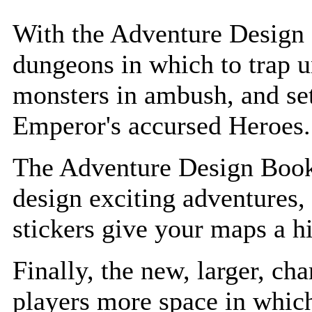
With the Adventure Design 
dungeons in which to trap u
monsters in ambush, and set
Emperor's accursed Heroes.
The Adventure Design Bookl
design exciting adventures,
stickers give your maps a h
Finally, the new, larger, cha
players more space in whic