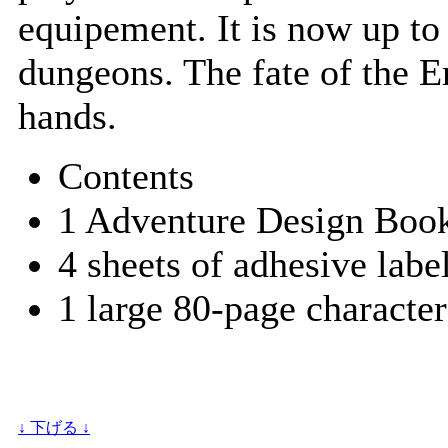
equipement. It is now up to
dungeons. The fate of the E
hands.
Contents
1 Adventure Design Book
4 sheets of adhesive labe
1 large 80-page character
↓ 下げる ↓