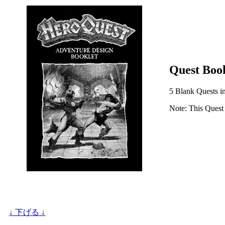
Quest Book
5 Blank Quests in 
Note: This Quest 
↓ 下げる ↓