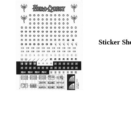
Sticker Sh