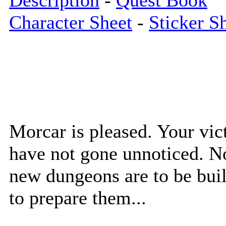
Description
-
Quest Book
Character Sheet
-
Sticker S
Morcar is pleased. Your vic
have not gone unnoticed. N
new dungeons are to be buil
to prepare them...